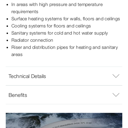
In areas with high pressure and temperature
requirements
Surface heating systems for walls, floors and ceilings
Cooling systems for floors and ceilings
Sanitary systems for cold and hot water supply
Radiator connection
Riser and distribution pipes for heating and sanitary
areas
Technical Details
Benefits