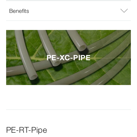
Benefits
PE-XC-PIPE
PE-RT-Pipe