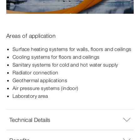
Areas of application
Surface heating systems for walls, floors and ceilings
Cooling systems for floors and ceilings
Sanitary systems for cold and hot water supply
Radiator connection
Geothermal applications
Air pressure systems (indoor)
Laboratory area
Technical Details