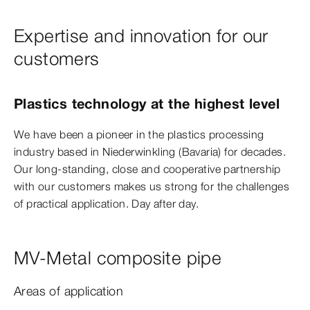
Expertise and innovation for our
customers
Plastics technology at the highest level
We have been a pioneer in the plastics processing
industry based in Niederwinkling (Bavaria) for decades.
Our long-standing, close and cooperative partnership
with our customers makes us strong for the challenges
of practical application. Day after day.
MV-Metal composite pipe
Areas of application