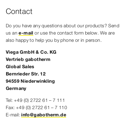
Contact
Do you have any questions about our products? Send
us an
e-mail
or use the contact form below. We are
also happy to help you by phone or in person.
Viega GmbH & Co. KG
Vertrieb gabotherm
Global Sales
Bernrieder Str. 12
94559 Niederwinkling
Germany
Tel: +49 (0) 2722 61 – 7 111
Fax: +49 (0) 2722 61 – 7 110
E-mail:
info@gabotherm.de