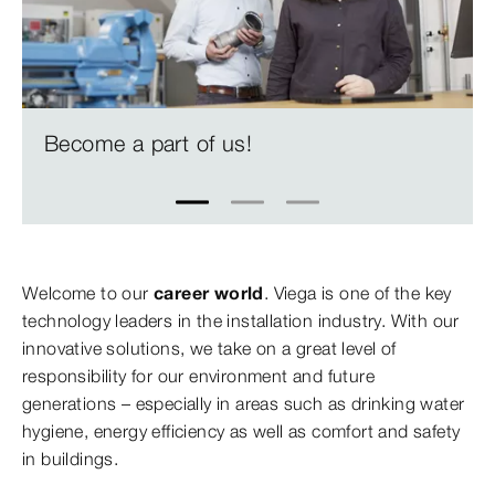
Become a part of us!
1
2
3
Welcome to our
career world
. Viega is one of the key
technology leaders in the installation industry. With our
innovative solutions, we take on a great level of
responsibility for our environment and future
generations – especially in areas such as drinking water
hygiene, energy efficiency as well as comfort and safety
in buildings.