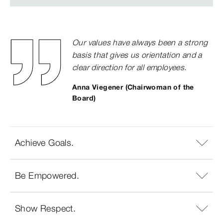
Our values have always been a strong
basis that gives us orientation and a
clear direction for all employees.
Anna Viegener (Chairwoman of the
Board)
Achieve Goals.
Be Empowered.
Show Respect.