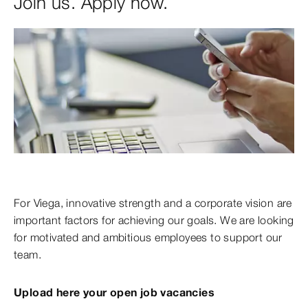
Join us. Apply now.
For Viega, innovative strength and a corporate vision are
important factors for achieving our goals. We are looking
for motivated and ambitious employees to support our
team.
Upload here your open job vacancies