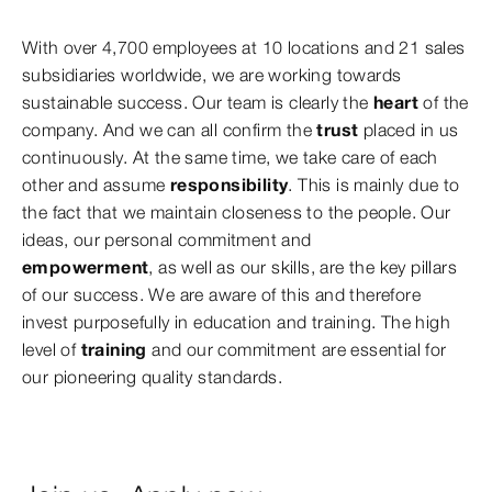
With over 4,700 employees at 10 locations and 21 sales
subsidiaries worldwide, we are working towards
sustainable success. Our team is clearly the
heart
of the
company. And we can all confirm the
trust
placed in us
continuously. At the same time, we take care of each
other and assume
responsibility
. This is mainly due to
the fact that we maintain closeness to the people. Our
ideas, our personal commitment and
empowerment
,
as well as our skills, are the key pillars
of our success. We are aware of this and therefore
invest purposefully in education and training. The high
level of
training
and our commitment are essential for
our pioneering quality standards.