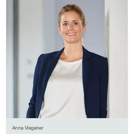
Anna Viegener