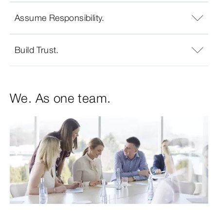
Assume Responsibility.
Build Trust.
We. As one team.