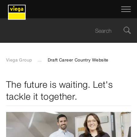
Viega Group
...
Draft Career Country Website
The future is waiting. Let's
tackle it together.