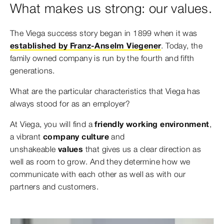
What makes us strong: our values.
The Viega success story began in 1899 when it was
established by Franz-Anselm Viegener
. Today, the
family owned company is run by the fourth and fifth
generations.
What are the particular characteristics that Viega has
always stood for as an employer?
At Viega, you will find a
friendly working environment
,
a vibrant
company culture
and
unshakeable
values
that gives us a clear direction as
well as room to grow. And they determine how we
communicate with each other as well as with our
partners and customers.