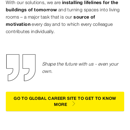
With our solutions, we are
installing lifelines for the
buildings of tomorrow
and turning spaces into living
rooms – a major task that is our
source of
motivation
every day and to which every colleague
contributes individually.
Shape the future with us - even your
own.
GO TO GLOBAL CAREER SITE TO GET TO KNOW
MORE