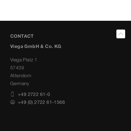
CONTACT
Viega GmbH & Co. KG
Viega Platz 1
57439
Attendorn
Germany
+49 2722 61-0
+49 (0) 2722 61-1566