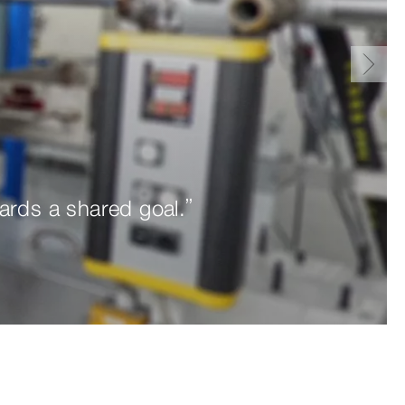
ards a shared goal.”