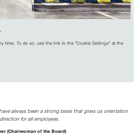
.
 time. To do so, use the link to the "Cookie Settings" at the
have always been a strong basis that gives us orientation
direction for all employees.
er (Chairwoman of the Board)