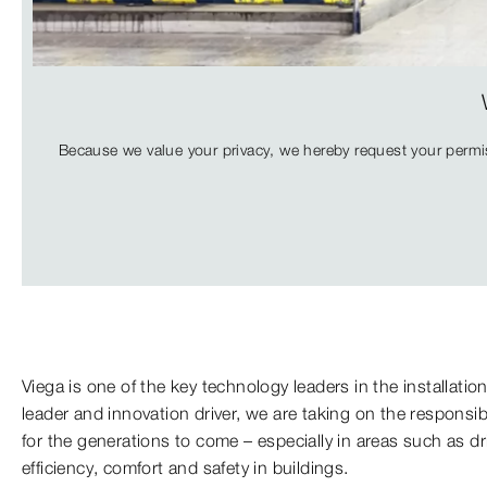
Because we value your privacy, we hereby request your permis
Viega is one of the key technology leaders in the installatio
leader and innovation driver, we are taking on the responsib
for the generations to come – especially in areas such as d
efficiency, comfort and safety in buildings.