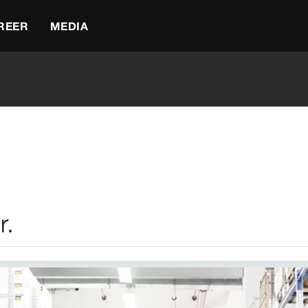
REER
MEDIA
r.