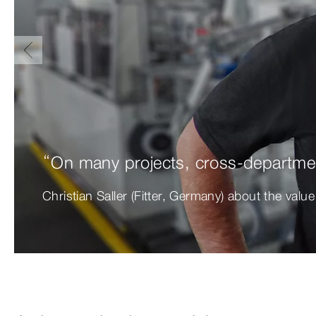
“On many projects, cross-departmen
Christian Saller (Fitter, Germany) about the valu