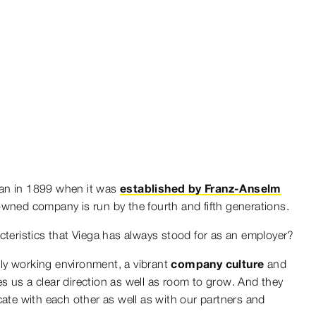
an in 1899 when it was
established by Franz-Anselm
 owned company is run by the fourth and fifth generations.
cteristics that Viega has always stood for as an employer?
ndly working environment, a vibrant
company culture
and
es us a clear direction as well as room to grow. And they
e with each other as well as with our partners and