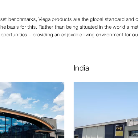
 set benchmarks, Viega products are the global standard and 
e basis for this. Rather than being situated in the world’s metr
opportunities – providing an enjoyable living environment for ou
India