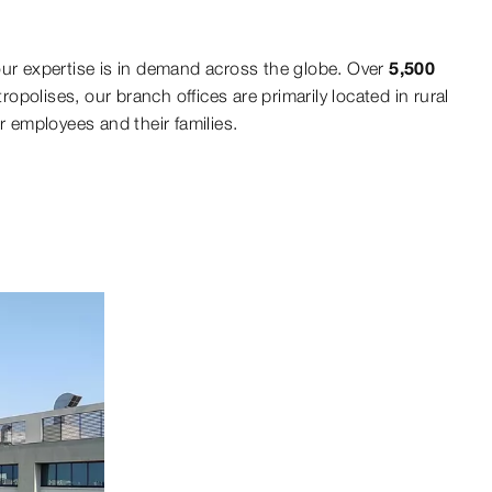
our expertise is in demand across the globe. Over
5,500
opolises, our branch offices are primarily located in rural
r employees and their families.