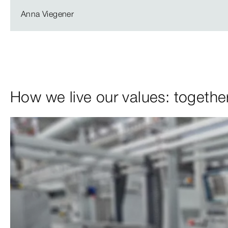
Anna Viegener
How we live our values: together