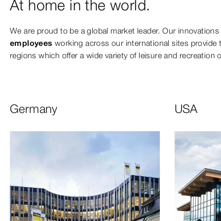
At home in the world.
We are proud to be a global market leader. Our innovations
employees
working across our international sites provide th
regions which offer a wide variety of leisure and recreation 
Germany
USA