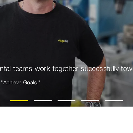
tal teams work together successfully tow
e "Achieve Goals."
1
2
3
4
5