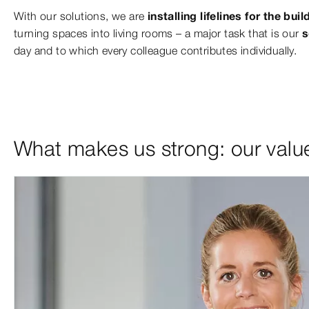
With our solutions, we are
installing lifelines for the bu
turning spaces into living rooms – a major task that is our
s
day and to which every colleague contributes individually.
What makes us strong: our valu