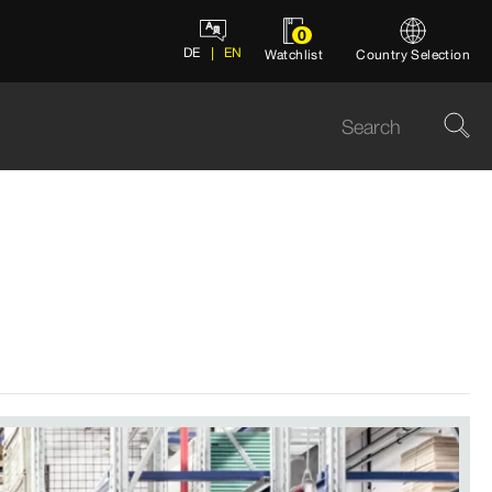
0
DE
EN
Watchlist
Country Selection