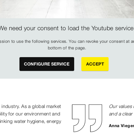
We need your consent to load the Youtube service
sion to use the following services. You can revoke your consent at any
bottom of the page.
CONFIGURE SERVICE
ACCEPT
n industry. As a global market
Our values 
ility for our environment and
and a clear 
rinking water hygiene, energy
Anna Viegen