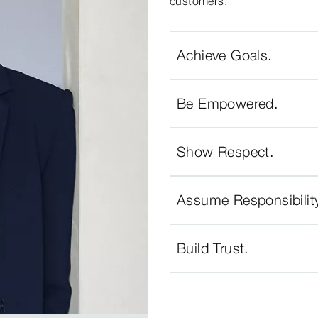
customers.
Achieve Goals.
Be Empowered.
Show Respect.
Assume Responsibilit
Build Trust.