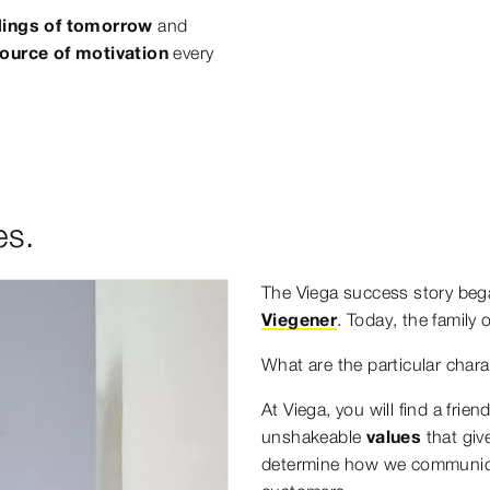
ildings of tomorrow
and
ource of motivation
every
es.
The Viega success story beg
Viegener
. Today, the family
What are the particular chara
At Viega, you will find a frie
unshakeable
values
that giv
determine how we communicat