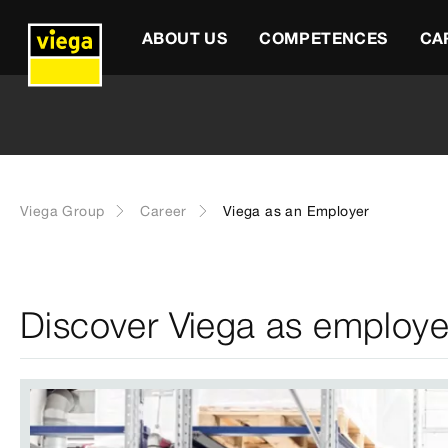
ABOUT US
COMPETENCES
CA
Viega Group
Career
Viega as an Employer
Discover Viega as employe