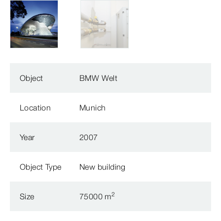
Object
BMW Welt
Location
Munich
Year
2007
Object Type
New building
2
Size
75000 m