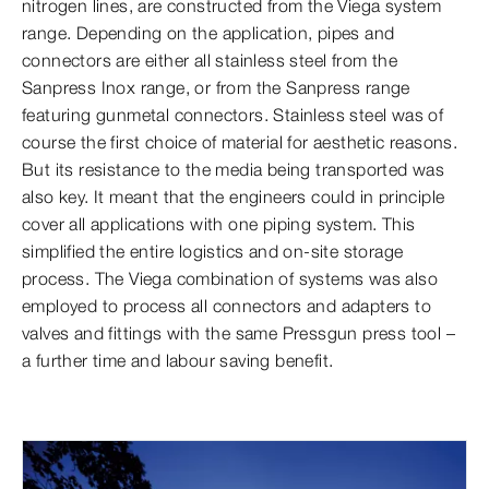
nitrogen lines, are constructed from the Viega system
range. Depending on the application, pipes and
connectors are either all stainless steel from the
Sanpress Inox range, or from the Sanpress range
featuring gunmetal connectors. Stainless steel was of
course the first choice of material for aesthetic reasons.
But its resistance to the media being transported was
also key. It meant that the engineers could in principle
cover all applications with one piping system. This
simplified the entire logistics and on-site storage
process. The Viega combination of systems was also
employed to process all connectors and adapters to
valves and fittings with the same Pressgun press tool –
a further time and labour saving benefit.