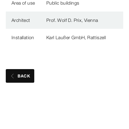
Area of use
Public buildings
Architect
Prof. Wolf D. Prix, Vienna
Installation
Karl Laußer GmbH, Rattiszell
BACK