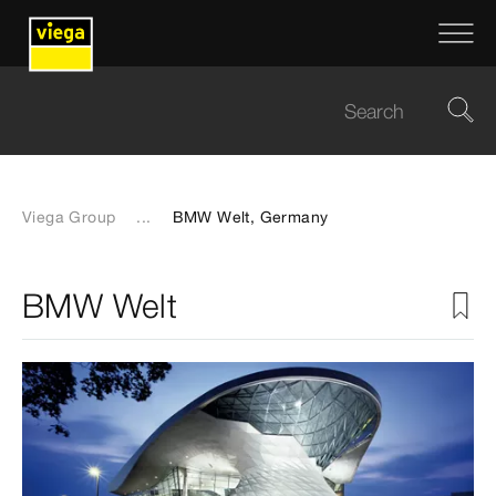
Viega Group
...
BMW Welt, Germany
BMW Welt