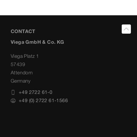
CONTACT
Viega GmbH & Co. KG
Viega Platz 1
57439
Attendorn
Germany
+49 2722 61-0
+49 (0) 2722 61-1566