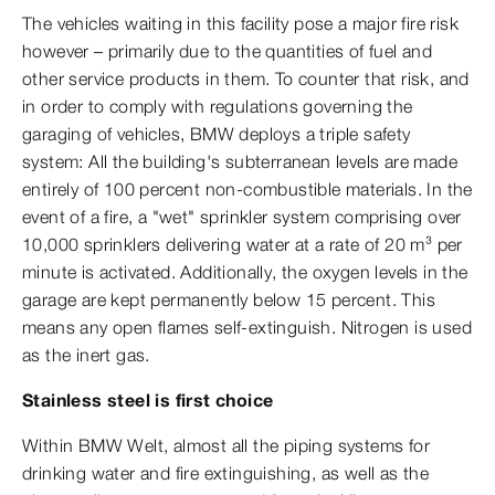
The vehicles waiting in this facility pose a major fire risk
however – primarily due to the quantities of fuel and
other service products in them. To counter that risk, and
in order to comply with regulations governing the
garaging of vehicles, BMW deploys a triple safety
system: All the building's subterranean levels are made
entirely of 100 percent non-combustible materials. In the
event of a fire, a "wet" sprinkler system comprising over
10,000 sprinklers delivering water at a rate of 20 m³ per
minute is activated. Additionally, the oxygen levels in the
garage are kept permanently below 15 percent. This
means any open flames self-extinguish. Nitrogen is used
as the inert gas.
Stainless steel is first choice
Within BMW Welt, almost all the piping systems for
drinking water and fire extinguishing, as well as the