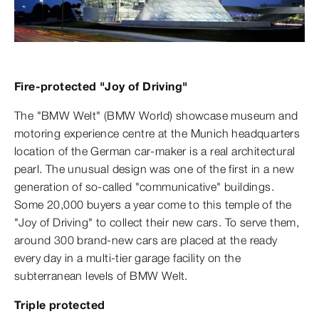
Fire-protected "Joy of Driving"
The "BMW Welt" (BMW World) showcase museum and
motoring experience centre at the Munich headquarters
location of the German car-maker is a real architectural
pearl. The unusual design was one of the first in a new
generation of so-called "communicative" buildings.
Some 20,000 buyers a year come to this temple of the
"Joy of Driving" to collect their new cars. To serve them,
around 300 brand-new cars are placed at the ready
every day in a multi-tier garage facility on the
subterranean levels of BMW Welt.
Triple protected