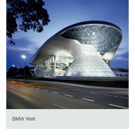
BMW Welt