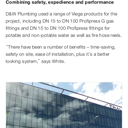
Combining safety, expedience and performance
D&W Plumbing used a range of Viega products for the
project, including DN 15 to DN 100 Profipress G gas
fittings and DN 15 to DN 100 Profipress fittings for
potable and non-potable water as well as fire hose reels.
“There have been a number of benefits – time-saving,
safety on site, ease of installation, plus it’s a better
looking system,” says White.