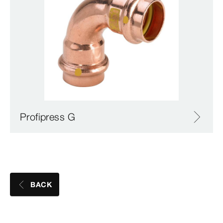
Profipress G
BACK