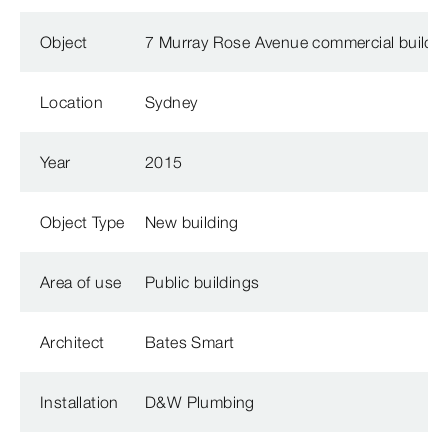
Object
7 Murray Rose Avenue commercial buildi
Location
Sydney
Year
2015
Object Type
New building
Area of use
Public buildings
Architect
Bates Smart
Installation
D&W Plumbing