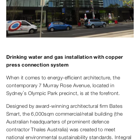
Drinking water and gas installation with copper
press connection system
When it comes to energy-efficient architecture, the
contemporary 7 Murray Rose Avenue, located in
Sydney’s Olympic Park precinct, is at the forefront.
Designed by award-winning architectural firm Bates
Smart, the 6,000sqm commercial/retail building (the
Australian headquarters of prominent defence
contractor Thales Australia) was created to meet
national environmental sustainability standards. Integral