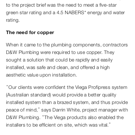
to the project brief was the need to meet a five-star
green star rating and a 4.5 NABERS* energy and water
rating.
The need for copper
When it came to the plumbing components, contractors
D&W Plumbing were required to use copper. They
sought a solution that could be rapidly and easily
installed, was safe and clean, and offered a high
aesthetic value upon installation.
“Our clients were confident the Viega Profipress system
(Australian standard) would provide a better quality
installed system than a brazed system, and thus provide
peace of mind,” says Darrin White, project manager with
D&W Plumbing. “The Viega products also enabled the
installers to be efficient on site, which was vital.”