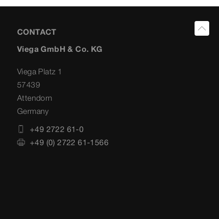
CONTACT
Viega GmbH & Co. KG
Viega Platz 1
57439
Attendorn
Germany
+49 2722 61-0
+49 (0) 2722 61-1566