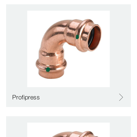
Profipress