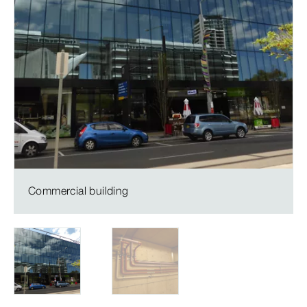
Commercial building