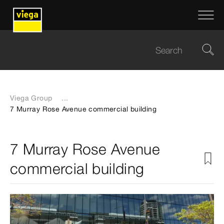
Viega Group
...
7 Murray Rose Avenue commercial building
7 Murray Rose Avenue
commercial building