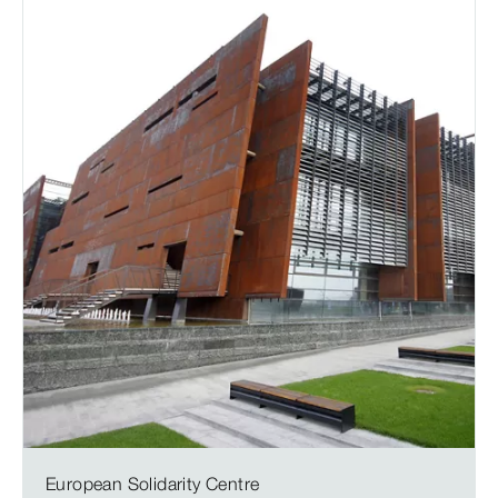
European Solidarity Centre