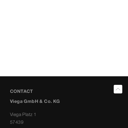
CONTACT
Viega GmbH & Co. KG
Viega Platz 1
57439