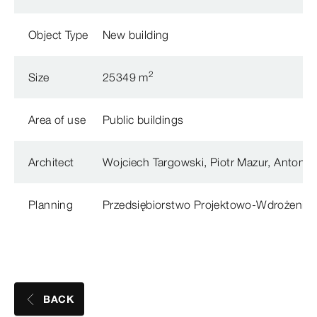
Object Type
New building
2
Size
25349 m
Area of use
Public buildings
Architect
Wojciech Targowski, Piotr Mazur, Antoni T
Planning
Przedsiębiorstwo Projektowo-Wdrożeni
BACK