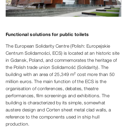
Functional solutions for public toilets
The European Solidarity Centre (Polish: Europejskie
Centrum Solidarności, ECS) is located at an historic site
in Gdansk, Poland, and commemorates the heritage of
the Polish trade union Solidarność (Solidarity). The
building with an area of 25,349 m² cost more than 50
million euros. The main function of the ECS is the
organisation of conferences, debates, theatre
performances, film screenings and exhibitions. The
building is characterized by its simple, somewhat
austere design and Corten sheet metal clad walls, a
reference to the components used in ship hull
production.