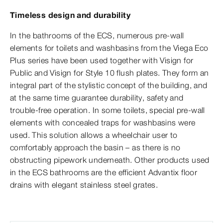
Timeless design and durability
In the bathrooms of the ECS, numerous pre-wall
elements for toilets and washbasins from the Viega Eco
Plus series have been used together with Visign for
Public and Visign for Style 10 flush plates. They form an
integral part of the stylistic concept of the building, and
at the same time guarantee durability, safety and
trouble-free operation. In some toilets, special pre-wall
elements with concealed traps for washbasins were
used. This solution allows a wheelchair user to
comfortably approach the basin – as there is no
obstructing pipework underneath. Other products used
in the ECS bathrooms are the efficient Advantix floor
drains with elegant stainless steel grates.