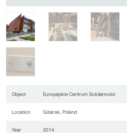
Object
Europejskie Centrum Solidarności
Location
Gdansk, Poland
Year
2014