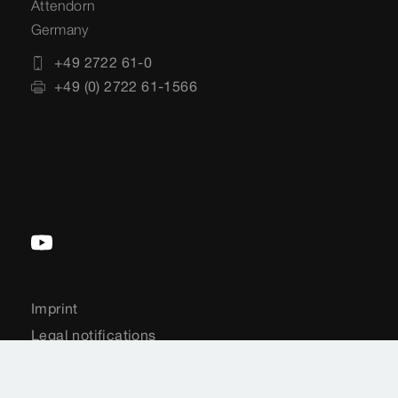
Attendorn
Germany
+49 2722 61-0
+49 (0) 2722 61-1566
Imprint
Legal notifications
Sitemap
CCTV