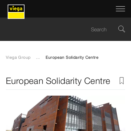
Viega Group
...
European Solidarity Centre
European Solidarity Centre