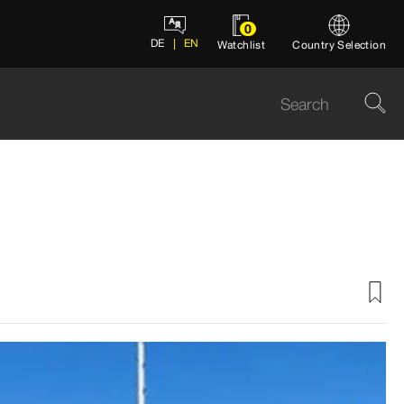
0
DE
EN
Watchlist
Country Selection