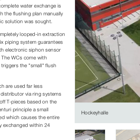
 complete water exchange is
h the flushing plan manually
tic solution was sought.
mpletely looped-in extraction
fix piping system guarantees
ith electronic siphon sensor
rs. The WCs come with
triggers the "small" flush
h are used far less
distributor via ring systems
off T-pieces based on the
nturi principle a small
Hockeyhalle
ted which causes the entire
ely exchanged within 24