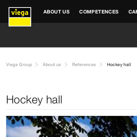
ABOUT US
COMPETENCES
CA
Viega Group
About us
References
Hockey hall
Hockey hall