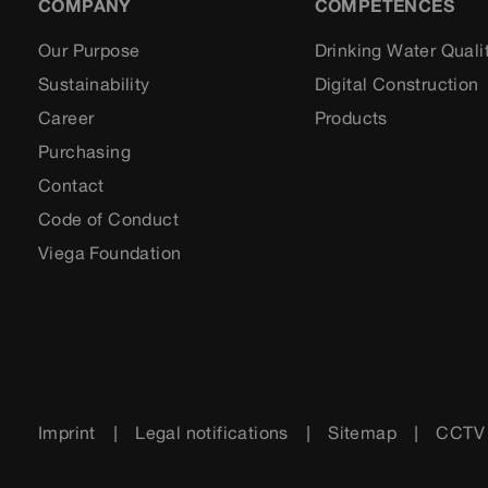
COMPANY
COMPETENCES
Our Purpose
Drinking Water Quali
Sustainability
Digital Construction
Career
Products
Purchasing
Contact
Code of Conduct
Viega Foundation
Imprint
Legal notifications
Sitemap
CCTV