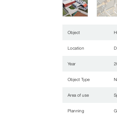
Object
H
Location
D
Year
2
Object Type
N
Area of use
S
Planning
G