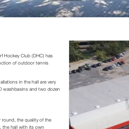
orf Hockey Club (DHC) has
uction of outdoor tennis
lations in the hall are very
20 washbasins and two dozen
 round, the quality of the
 the hall with its own