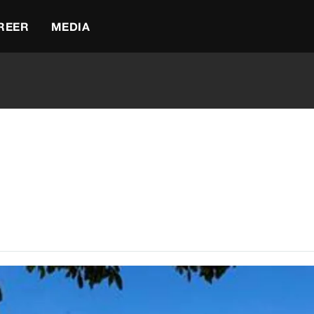
REER
MEDIA