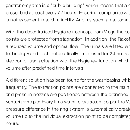
gastronomy area is a "public building" which means that a
prescribed at least every 72 hours. Ensuring compliance wit
is not expedient in such a facility. And, as such, an automa
With the decentralised Hygiene+ concept from Viega the co
points are protected from stagnation. In addition, the Raxo
a reduced volume and optimal flow. The urinals are fitted w
technology and flush automatically if not used for 24 hou
electronic flush actuation with the Hygiene+ function which 
volume after predefined time intervals.
A different solution has been found for the washbasins whic
frequently. The extraction points are connected to the main 
and press-in nozzles are positioned between the branched 
Venturi principle: Every time water is extracted, as per the Ve
pressure difference in the ring system is automatically crea
volume up to the individual extraction point to be complet
hours.