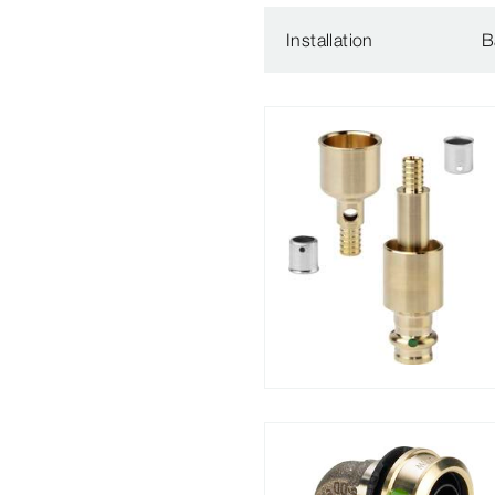
Installation
B