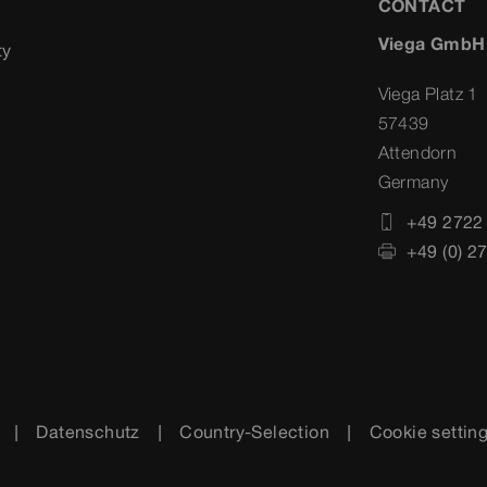
CONTACT
Viega GmbH
ty
Viega Platz 1
57439
Attendorn
Germany
+49 2722
+49 (0) 2
Datenschutz
Country-Selection
Cookie settin