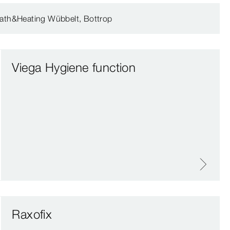
ath&Heating Wübbelt, Bottrop
Viega Hygiene function
Raxofix