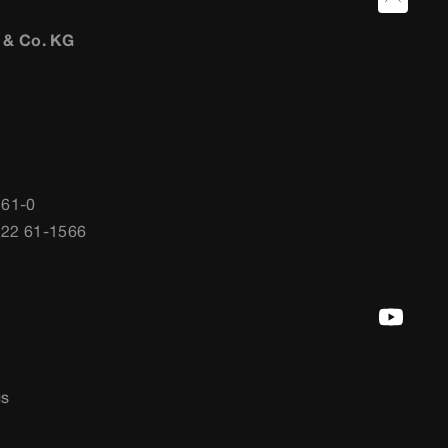
 & Co. KG
 61-0
722 61-1566
gs