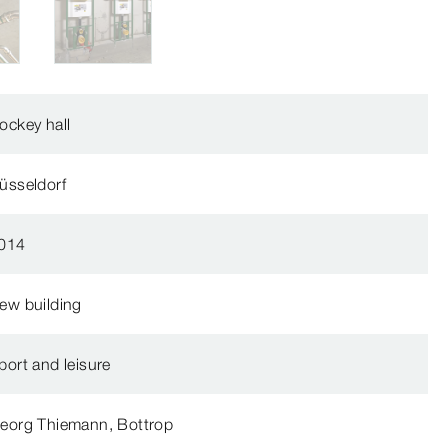
ockey hall
üsseldorf
014
ew building
port and leisure
eorg Thiemann, Bottrop