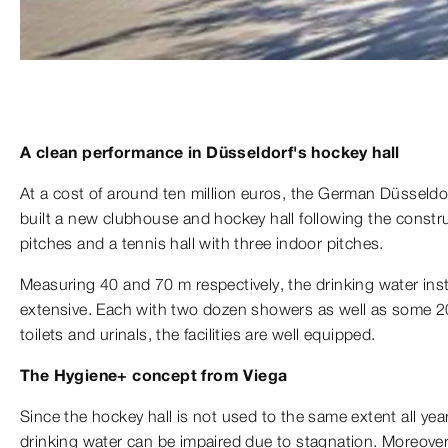
A clean performance in Düsseldorf's hockey hall
At a cost of around ten million euros, the German Düsseld
built a new clubhouse and hockey hall following the constr
pitches and a tennis hall with three indoor pitches.
Measuring 40 and 70 m respectively, the drinking water instal
extensive. Each with two dozen showers as well as some 
toilets and urinals, the facilities are well equipped.
The Hygiene+ concept from Viega
Since the hockey hall is not used to the same extent all year
drinking water can be impaired due to stagnation. Moreover,