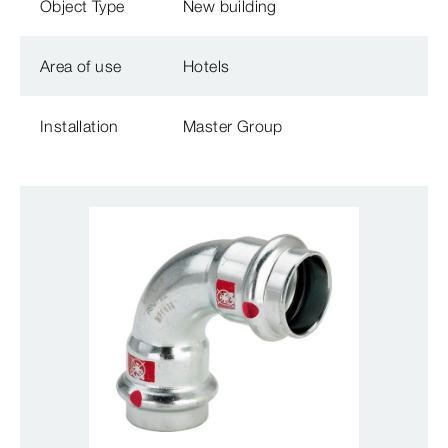
Object Type
New building
Area of use
Hotels
Installation
Master Group