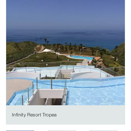
Infinity Resort Tropea