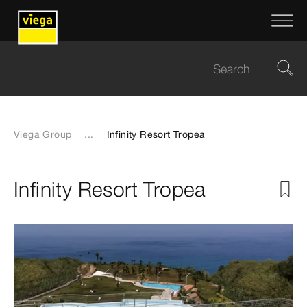
Viega Group
...
Infinity Resort Tropea
Infinity Resort Tropea