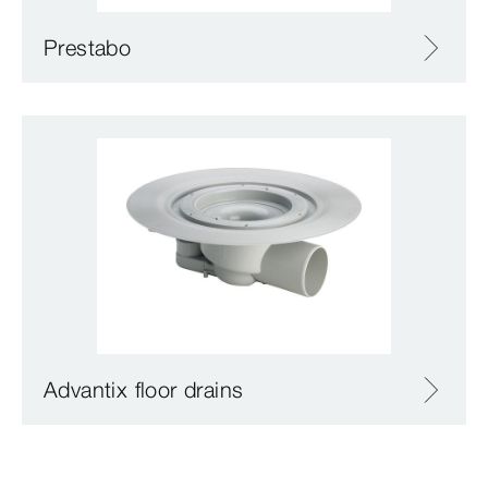
Prestabo
Advantix floor drains