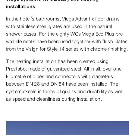
installations
In the hotel’s bathrooms, Viega Advantix floor drains
with stainless steel grates are used in the natural
shower bases. For the eighty WCs Viega Eco Plus pre-
wall elements have been used together with flush plates
from the Visign for Style 14 series with chrome finishing.
The heating installation has been created using
Prestabo, made of galvanized steel. All in all, over one
kilometre of pipes and connectors with diameters
between DN 28 and DN 54 have been installed. The
system excels in terms of quality and durability as well
as speed and cleanliness during installation.