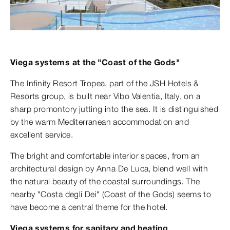
Viega systems at the "Coast of the Gods"
The Infinity Resort Tropea, part of the JSH Hotels &
Resorts group, is built near Vibo Valentia, Italy, on a
sharp promontory jutting into the sea. It is distinguished
by the warm Mediterranean accommodation and
excellent service.
The bright and comfortable interior spaces, from an
architectural design by Anna De Luca, blend well with
the natural beauty of the coastal surroundings. The
nearby "Costa degli Dei" (Coast of the Gods) seems to
have become a central theme for the hotel.
Viega systems for sanitary and heating