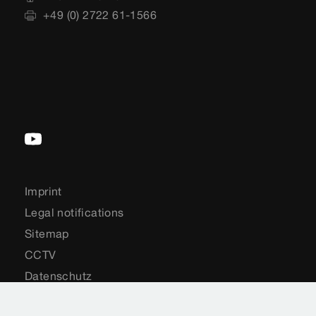
+49 (0) 2722 61-1566
Imprint
Legal notifications
Sitemap
CCTV
Datenschutz
Country-Selection