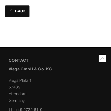
BACK
CONTACT
Viega GmbH & Co. KG
Viega Platz 1
57439
Attendorn
Germany
+49 2722 61-0