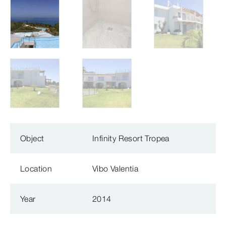
Object
Infinity Resort Tropea
Location
Vibo Valentia
Year
2014