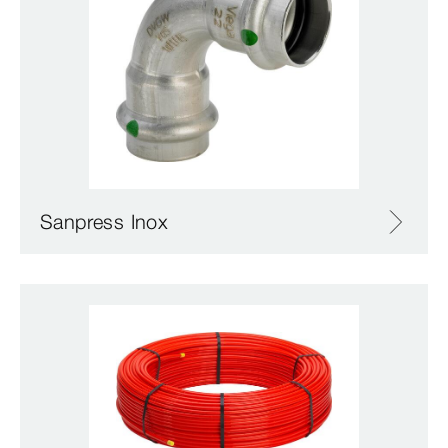
Sanpress Inox