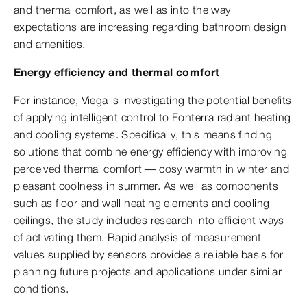
and thermal comfort, as well as into the way
expectations are increasing regarding bathroom design
and amenities.
Energy efficiency and thermal comfort
For instance, Viega is investigating the potential benefits
of applying intelligent control to Fonterra radiant heating
and cooling systems. Specifically, this means finding
solutions that combine energy efficiency with improving
perceived thermal comfort — cosy warmth in winter and
pleasant coolness in summer. As well as components
such as floor and wall heating elements and cooling
ceilings, the study includes research into efficient ways
of activating them. Rapid analysis of measurement
values supplied by sensors provides a reliable basis for
planning future projects and applications under similar
conditions.