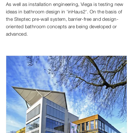
As well as installation engineering, Viega is testing new
ideas in bathroom design in 'inHaus2'. On the basis of
the Steptec pre-wall system, barrier-free and design-
oriented bathroom concepts are being developed or
advanced.