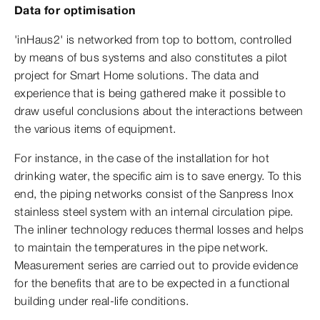
Data for optimisation
'inHaus2' is networked from top to bottom, controlled
by means of bus systems and also constitutes a pilot
project for Smart Home solutions. The data and
experience that is being gathered make it possible to
draw useful conclusions about the interactions between
the various items of equipment.
For instance, in the case of the installation for hot
drinking water, the specific aim is to save energy. To this
end, the piping networks consist of the Sanpress Inox
stainless steel system with an internal circulation pipe.
The inliner technology reduces thermal losses and helps
to maintain the temperatures in the pipe network.
Measurement series are carried out to provide evidence
for the benefits that are to be expected in a functional
building under real-life conditions.