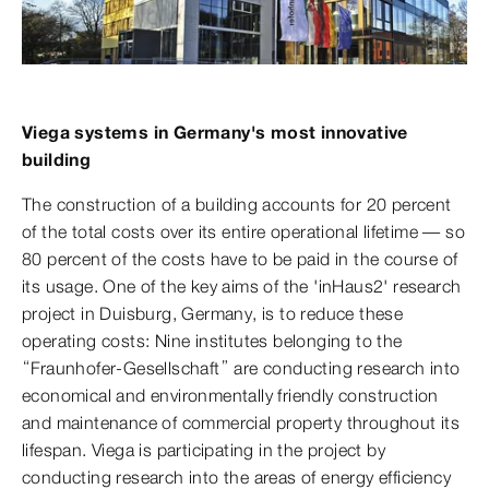
Viega systems in Germany's most innovative
building
The construction of a building accounts for 20 percent
of the total costs over its entire operational lifetime — so
80 percent of the costs have to be paid in the course of
its usage. One of the key aims of the 'inHaus2' research
project in Duisburg, Germany, is to reduce these
operating costs: Nine institutes belonging to the
“Fraunhofer-Gesellschaft” are conducting research into
economical and environmentally friendly construction
and maintenance of commercial property throughout its
lifespan. Viega is participating in the project by
conducting research into the areas of energy efficiency