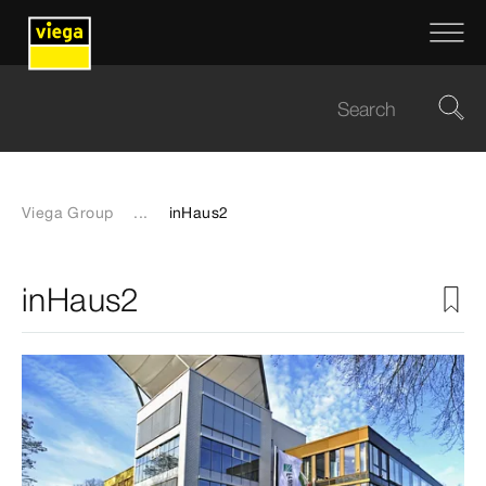
Viega Group
...
inHaus2
inHaus2