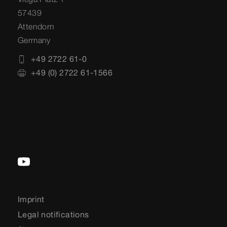
57439
Attendorn
Germany
+49 2722 61-0
+49 (0) 2722 61-1566
Imprint
Legal notifications