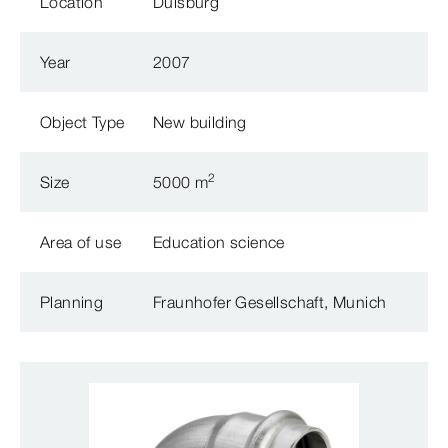
Location
Duisburg
Year
2007
Object Type
New building
2
Size
5000 m
Area of use
Education science
Planning
Fraunhofer Gesellschaft, Munich