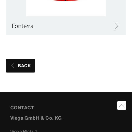
Fonterra
BACK
CONTACT
Viega GmbH & Co. KG
Viega Platz 1