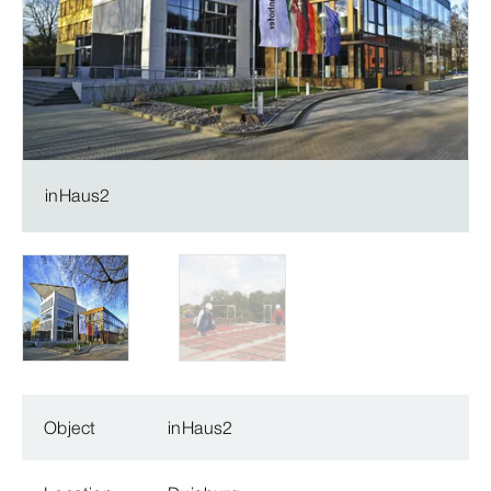
inHaus2
Object
inHaus2