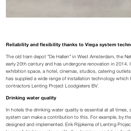
Reliability and flexibility thanks to Viega system tech
The old tram depot "De Hallen" in West Amsterdam, the Net
early 20th century and has undergone renovation in 2014. It
exhibition space, a hotel, cinemas, studios, catering outlets
has supplied a wide range of installation technology which 
contractors Lenting Project Loodgieters BV.
Drinking water quality
In hotels the drinking water quality is essential at all times
system can make a contribution to this. For example, by th
designed and implemented. Erik Rijpkema of Lenting Projec