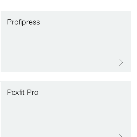
Profipress
Pexfit Pro