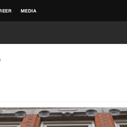
REER
MEDIA
t