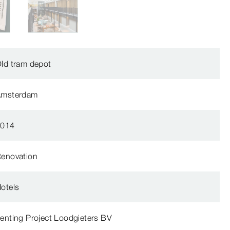
ld tram depot
Amsterdam
2014
enovation
otels
enting Project Loodgieters BV