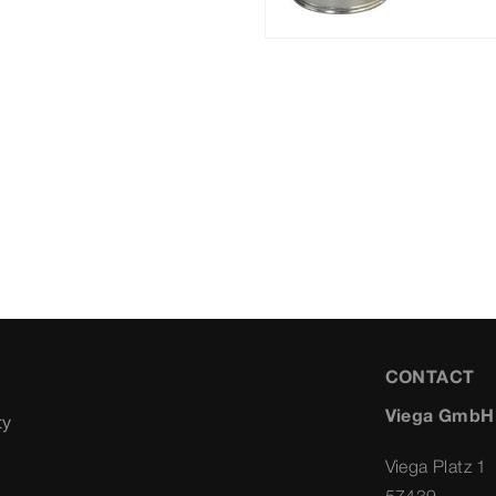
CONTACT
Viega GmbH
ty
Viega Platz 1