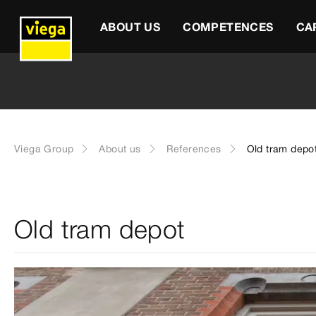
ABOUT US
COMPETENCES
CA
Viega Group
About us
References
Old tram depo
Old tram depot