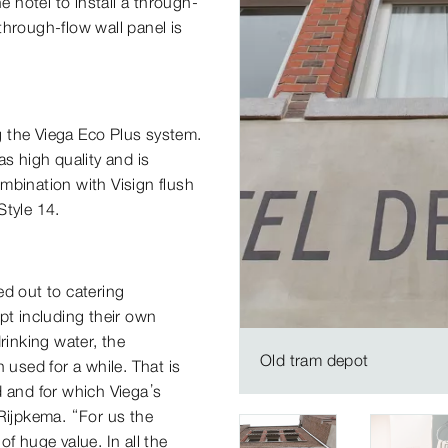
e hotel to install a through-
through-flow wall panel is
ng the Viega Eco Plus system.
has high quality and is
combination with Visign flush
Style 14.
ed out to catering
pt including their own
rinking water, the
Old tram depot
 used for a while. That is
d and for which Viega’s
 Rijpkema. “For us the
 of huge value. In all the