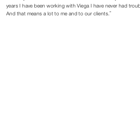
years I have been working with Viega I have never had troubl
And that means a lot to me and to our clients.”