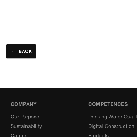
BACK
COMPANY
COMPETENCES
Our Purpose
Drinking Water Quali
Sustainability
Digital Construction
Career
Products