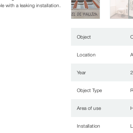
e with a leaking installation.
Object
O
Location
Year
Object Type
R
Area of use
H
Installation
L