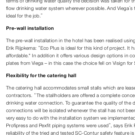
terms of drinking water quality the decision was taken for th
flow drinking water system wherever possible. And Viega’s 
ideal for the job.”
Pre-wall installation
The pre-wall installation in the hotel has been realised usi
Erik Rijpkema: “Eco Plus is ideal for this kind of project. It 
affordable." In addition it offers various design options in 
plates from Viega – in this case the choice fell on Visign for 
Flexibility for the catering hall
The catering hall accommodates small stalls which are leas
contractors. “The stallholders are offered a complete conce
drinking water connection. To guarantee the quality of the d
connections will be isolated whenever the stall has not been
very easy to do with the installation system we implemente
Profipress and Pexfit piping systems were used”, says Erik
reliability of the tried and tested SC-Contur safety feature is