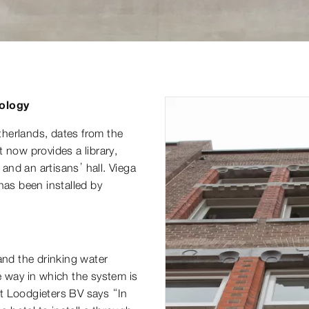
nology
herlands, dates from the
 now provides a library,
 and an artisans’ hall. Viega
has been installed by
, and the drinking water
e way in which the system is
t Loodgieters BV says “In