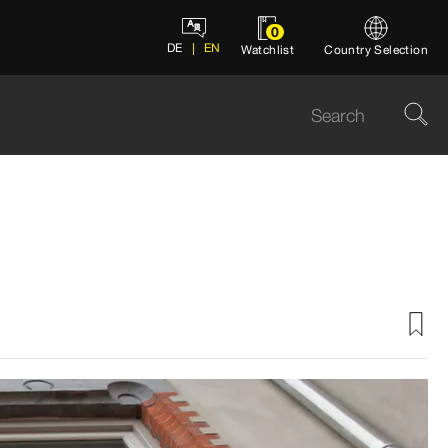
0
DE
EN
Watchlist
Country Selection