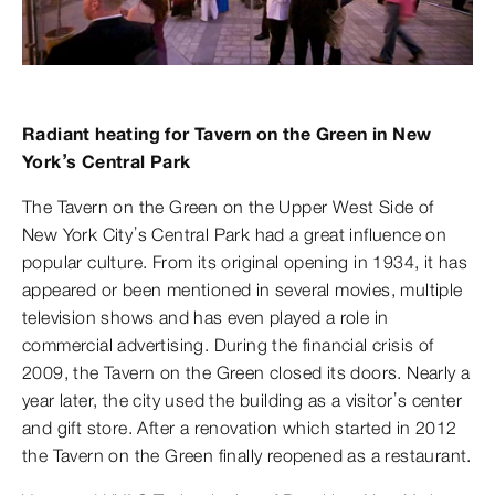
Radiant heating for Tavern on the Green in New
York’s Central Park
The Tavern on the Green on the Upper West Side of
New York City’s Central Park had a great influence on
popular culture. From its original opening in 1934, it has
appeared or been mentioned in several movies, multiple
television shows and has even played a role in
commercial advertising. During the financial crisis of
2009, the Tavern on the Green closed its doors. Nearly a
year later, the city used the building as a visitor’s center
and gift store. After a renovation which started in 2012
the Tavern on the Green finally reopened as a restaurant.