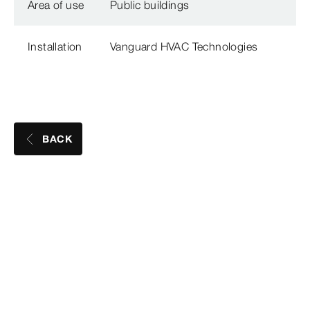
Area of use
Public buildings
Installation
Vanguard HVAC Technologies
BACK