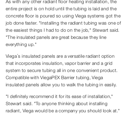
As with any other radiant floor heating installation, the
entire project is on hold until the tubing is laid and the
concrete floor is poured so using Viega systems got the
job done faster. "Installing the radiant tubing was one of
the easiest things I had to do on the job," Stewart said.
"The insulated panels are great because they line
everything up."
Viega’s insulated panels are a versatile radiant option
that incorporates insulation, vapor barrier and a grid
system to secure tubing all in one convenient product.
Compatible with ViegaPEX Barrier tubing, Viega
insulated panels allow you to walk the tubing in easily.
"I definitely recommend it for its ease of installation,"
Stewart said. "To anyone thinking about installing
radiant, Viega would be a company you should look at."