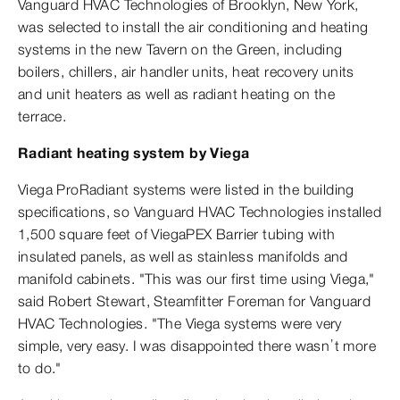
Vanguard HVAC Technologies of Brooklyn, New York,
was selected to install the air conditioning and heating
systems in the new Tavern on the Green, including
boilers, chillers, air handler units, heat recovery units
and unit heaters as well as radiant heating on the
terrace.
Radiant heating system by Viega
Viega ProRadiant systems were listed in the building
specifications, so Vanguard HVAC Technologies installed
1,500 square feet of ViegaPEX Barrier tubing with
insulated panels, as well as stainless manifolds and
manifold cabinets. "This was our first time using Viega,"
said Robert Stewart, Steamfitter Foreman for Vanguard
HVAC Technologies. "The Viega systems were very
simple, very easy. I was disappointed there wasn’t more
to do."