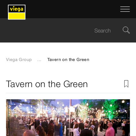
Viega Group
...
Tavern on the Green
Tavern on the Green