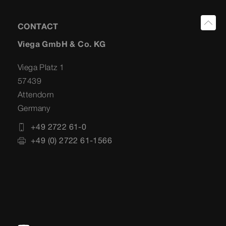
CONTACT
Viega GmbH & Co. KG
Viega Platz 1
57439
Attendorn
Germany
+49 2722 61-0
+49 (0) 2722 61-1566