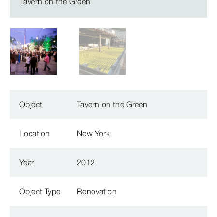
Tavern on the Green
Object
Tavern on the Green
Location
New York
Year
2012
Object Type
Renovation