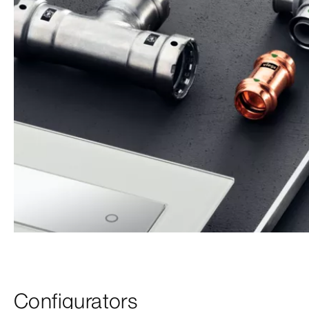
Configurators