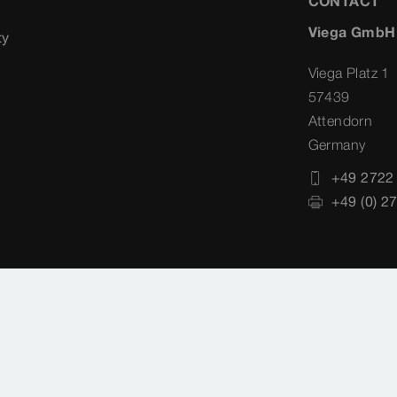
CONTACT
Viega GmbH
ty
Viega Platz 1
57439
Attendorn
Germany
+49 2722
+49 (0) 2
Datenschutz
Country-Selection
Cookie settin