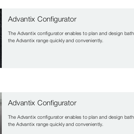
Advantix Configurator
The Advantix configurator enables to plan and design bath
the Advantix range quickly and conveniently.
Advantix Configurator
The Advantix configurator enables to plan and design bath
the Advantix range quickly and conveniently.