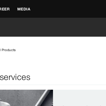
REER
MEDIA
l Products
 services