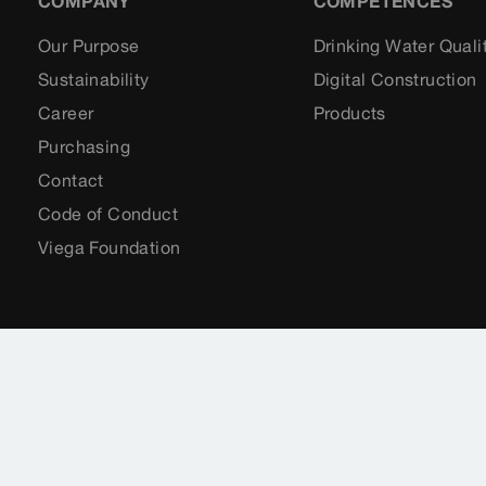
COMPANY
COMPETENCES
Our Purpose
Drinking Water Quali
Sustainability
Digital Construction
Career
Products
Purchasing
Contact
Code of Conduct
Viega Foundation
Imprint
Legal notifications
Sitemap
CCTV