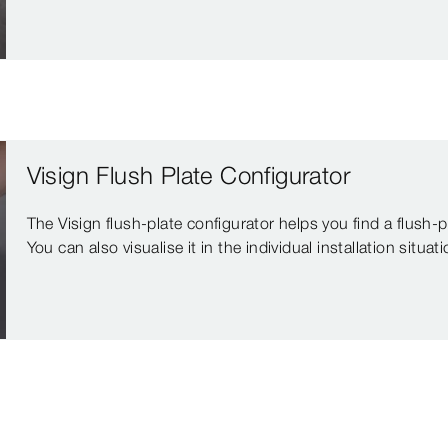
Visign Flush Plate Configurator
The Visign flush-plate configurator helps you find a flush-
You can also visualise it in the individual installation situati