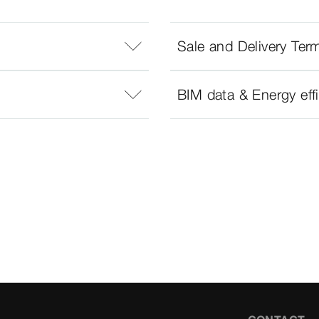
Sale and Delivery Ter
BIM data & Energy eff