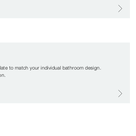
plate to match your individual bathroom design.
on.