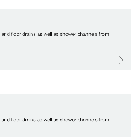
 and floor drains as well as shower channels from
 and floor drains as well as shower channels from