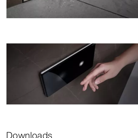
Downloads