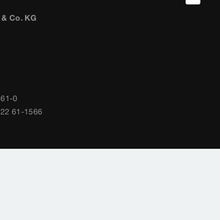
 & Co. KG
 61-0
722 61-1566
gs