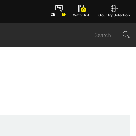
0
DE
EN
Watchlist
Country Selection