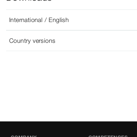
International / English
Country versions