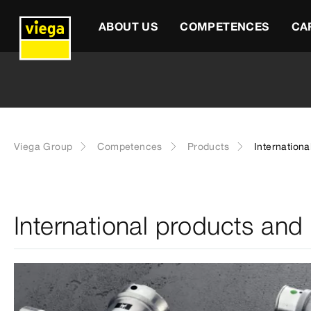
ABOUT US
COMPETENCES
CA
Viega Group
Competences
Products
Internationa
International products and