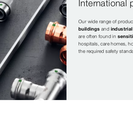
International
Our wide range of product
buildings
and
industria
are often found in
sensit
hospitals, care homes, ho
the required safety stand