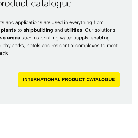
 product catalogue
s and applications are used in everything from
l plants
to
shipbuilding
and
utilities
. Our solutions
ive areas
such as drinking water supply, enabling
liday parks, hotels and residential complexes to meet
ards.
INTERNATIONAL PRODUCT CATALOGUE