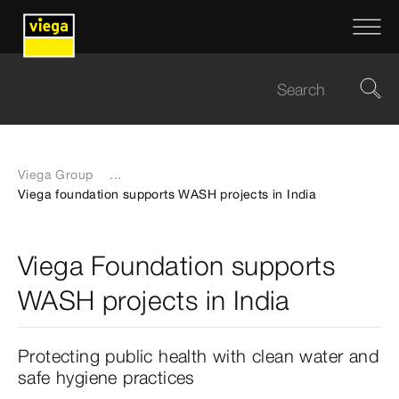
Viega Group
...
Viega foundation supports WASH projects in India
Viega Foundation supports
WASH projects in India
Protecting public health with clean water and
safe hygiene practices