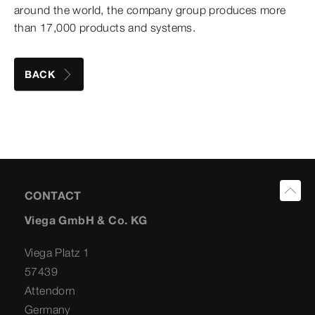
around the world, the company group produces more
than 17,000 products and systems.
BACK
CONTACT
Viega GmbH & Co. KG
Viega Platz 1
57439
Attendorn
Germany