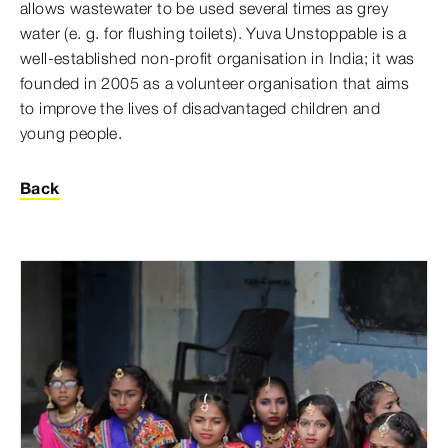
allows wastewater to be used several times as grey
water (e. g. for flushing toilets). Yuva Unstoppable is a
well-established non-profit organisation in India; it was
founded in 2005 as a volunteer organisation that aims
to improve the lives of disadvantaged children and
young people.
Back