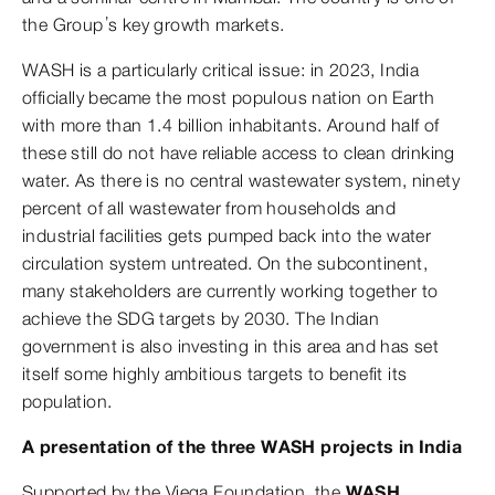
the Group’s key growth markets.
WASH is a particularly critical issue: in 2023, India
officially became the most populous nation on Earth
with more than 1.4 billion inhabitants. Around half of
these still do not have reliable access to clean drinking
water. As there is no central wastewater system, ninety
percent of all wastewater from households and
industrial facilities gets pumped back into the water
circulation system untreated. On the subcontinent,
many stakeholders are currently working together to
achieve the SDG targets by 2030. The Indian
government is also investing in this area and has set
itself some highly ambitious targets to benefit its
population.
A presentation of the three WASH projects in India
Supported by the Viega Foundation, the
WASH