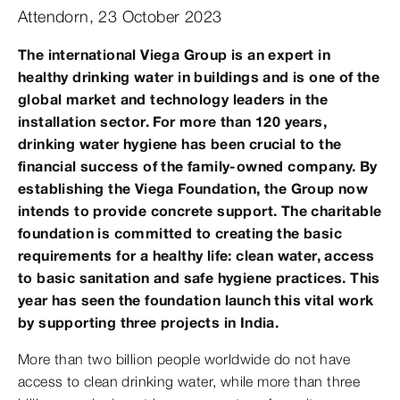
Attendorn, 23 October 2023
The international Viega Group is an expert in
healthy drinking water in buildings and is one of the
global market and technology leaders in the
installation sector. For more than 120 years,
drinking water hygiene has been crucial to the
financial success of the family-owned company. By
establishing the Viega Foundation, the Group now
intends to provide concrete support. The charitable
foundation is committed to creating the basic
requirements for a healthy life: clean water, access
to basic sanitation and safe hygiene practices. This
year has seen the foundation launch this vital work
by supporting three projects in India.
More than two billion people worldwide do not have
access to clean drinking water, while more than three