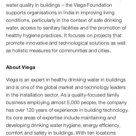
water quality in buildings – the Viega Foundation
supports organisations in India in improving living
conditions, particularly in the context of safe drinking
water, access to sanitary facilities and the promotion of
healthy hygiene practices. It focuses on projects that
promote innovative and technological solutions as well
as holistic measures for communities and cities.
About Viega
Viega is an expert in healthy drinking water in buildings
and is one of the global market and technology leaders
in the installation sector. As a quality-focused family
business employing almost 5,000 people, the company
has over 120 years of experience in building technology.
Its core areas of expertise include maintaining and
developing drinking water hygiene, energy efficiency,
comfort and safety in buildings. With ten locations