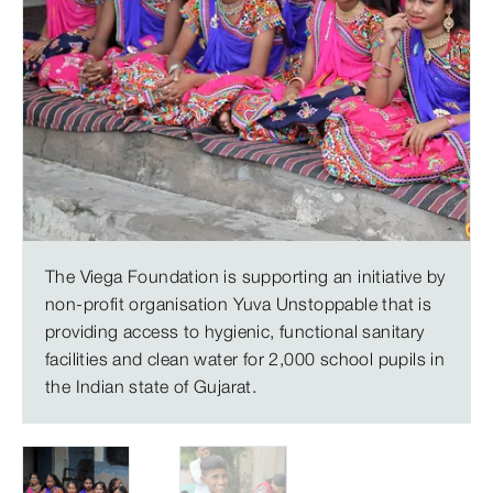
The Viega Foundation is supporting an initiative by
non-profit organisation Yuva Unstoppable that is
providing access to hygienic, functional sanitary
facilities and clean water for 2,000 school pupils in
the Indian state of Gujarat.