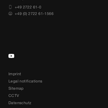
+49 2722 61-0
+49 (0) 2722 61-1566
Imprint
Legal notifications
Sitemap
CCTV
Datenschutz