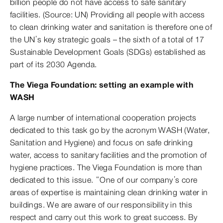
billion people do not have access to safe sanitary
facilities. (Source: UN) Providing all people with access
to clean drinking water and sanitation is therefore one of
the UN’s key strategic goals – the sixth of a total of 17
Sustainable Development Goals (SDGs) established as
part of its 2030 Agenda.
The Viega Foundation: setting an example with
WASH
A large number of international cooperation projects
dedicated to this task go by the acronym WASH (Water,
Sanitation and Hygiene) and focus on safe drinking
water, access to sanitary facilities and the promotion of
hygiene practices. The Viega Foundation is more than
dedicated to this issue. “One of our company’s core
areas of expertise is maintaining clean drinking water in
buildings. We are aware of our responsibility in this
respect and carry out this work to great success. By