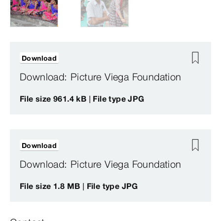
Download
Download: Picture Viega Foundation
File size 961.4 kB | File type JPG
Download
Download: Picture Viega Foundation
File size 1.8 MB | File type JPG