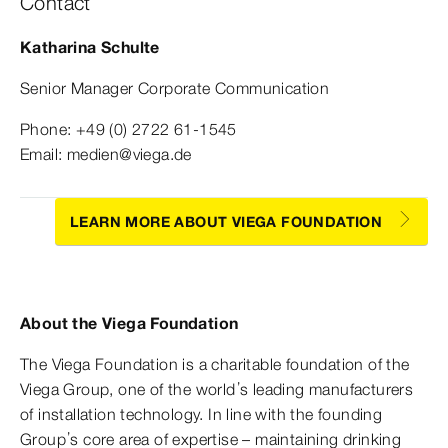
Contact
Katharina Schulte
Senior Manager Corporate Communication
Phone: +49 (0) 2722 61-1545
Email: medien@viega.de
LEARN MORE ABOUT VIEGA FOUNDATION
About the Viega Foundation
The Viega Foundation is a charitable foundation of the
Viega Group, one of the world’s leading manufacturers
of installation technology. In line with the founding
Group’s core area of expertise – maintaining drinking