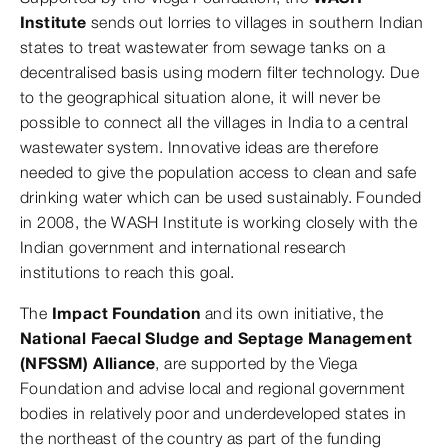
Institute
sends out lorries to villages in southern Indian
states to treat wastewater from sewage tanks on a
decentralised basis using modern filter technology. Due
to the geographical situation alone, it will never be
possible to connect all the villages in India to a central
wastewater system. Innovative ideas are therefore
needed to give the population access to clean and safe
drinking water which can be used sustainably. Founded
in 2008, the WASH Institute is working closely with the
Indian government and international research
institutions to reach this goal.
The
Impact Foundation
and its own initiative, the
National Faecal Sludge and Septage Management
(NFSSM) Alliance
, are supported by the Viega
Foundation and advise local and regional government
bodies in relatively poor and underdeveloped states in
the northeast of the country as part of the funding