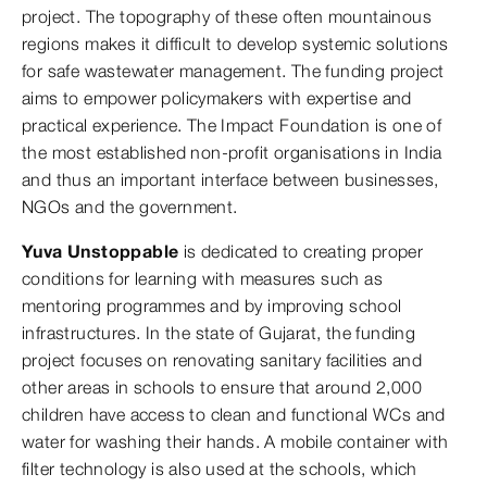
project. The topography of these often mountainous
regions makes it difficult to develop systemic solutions
for safe wastewater management. The funding project
aims to empower policymakers with expertise and
practical experience. The Impact Foundation is one of
the most established non-profit organisations in India
and thus an important interface between businesses,
NGOs and the government.
Yuva Unstoppable
is dedicated to creating proper
conditions for learning with measures such as
mentoring programmes and by improving school
infrastructures. In the state of Gujarat, the funding
project focuses on renovating sanitary facilities and
other areas in schools to ensure that around 2,000
children have access to clean and functional WCs and
water for washing their hands. A mobile container with
filter technology is also used at the schools, which