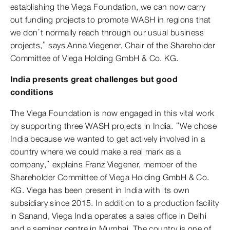
establishing the Viega Foundation, we can now carry
out funding projects to promote WASH in regions that
we don’t normally reach through our usual business
projects,” says Anna Viegener, Chair of the Shareholder
Committee of Viega Holding GmbH & Co. KG.
India presents great challenges but good
conditions
The Viega Foundation is now engaged in this vital work
by supporting three WASH projects in India. “We chose
India because we wanted to get actively involved in a
country where we could make a real mark as a
company,” explains Franz Viegener, member of the
Shareholder Committee of Viega Holding GmbH & Co.
KG. Viega has been present in India with its own
subsidiary since 2015. In addition to a production facility
in Sanand, Viega India operates a sales office in Delhi
and a seminar centre in Mumbai. The country is one of