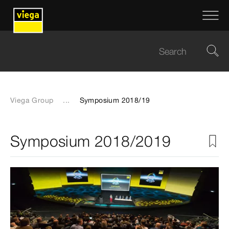
Viega Group
...
Symposium 2018/19
Symposium 2018/2019