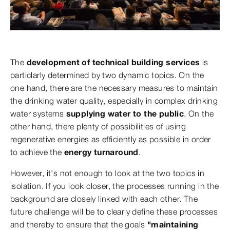
The
development of technical building services
is
particlarly determined by two dynamic topics. On the
one hand, there are the necessary measures to maintain
the drinking water quality, especially in complex drinking
water systems
supplying water to the public
. On the
other hand, there plenty of possibilities of using
regenerative energies as efficiently as possible in order
to achieve the
energy turnaround
.
However, it's not enough to look at the two topics in
isolation. If you look closer, the processes running in the
background are closely linked with each other. The
future challenge will be to clearly define these processes
and thereby to ensure that the goals
"maintaining