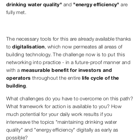
drinking water quality"
and
"energy efficiency"
are
fully met.
The necessary tools for this are already available thanks
to
digitalisation
, which now permeates all areas of
building technology. The challenge now is to put this
networking into practice - in a future-proof manner and
with a
measurable benefit for investors and
operators
throughout the entire
life cycle of the
building
.
What challenges do you have to overcome on this path?
What framework for action is available to you? How
much potential for your daily work results if you
interweave the topics "maintaining drinking water
quality" and "energy efficiency" digitally as early as
possible?