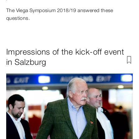
The Viega Symposium 2018/19 answered these
questions.
Impressions of the kick-off event
in Salzburg