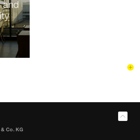
y and
ity
 & Co. KG