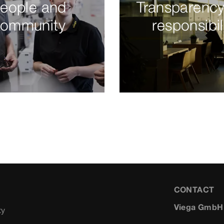
eople and
Transparenc
ommunity
responsibil
CONTACT
Viega GmbH
ty