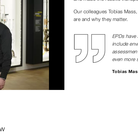
Our colleagues Tobias Mass,
are and why they matter.
EPDs have a
include envi
assessments
even more s
Tobias Mas
0:00 / 2:25
ew