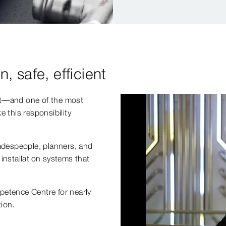
n, safe, efficient
ht—and one of the most
 this responsibility
radespeople, planners, and
installation systems that
petence Centre for nearly
ion.