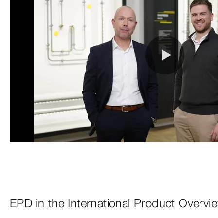
EPD in the International Product Overvi