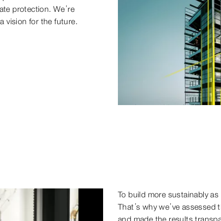
ate protection. We’re
 vision for the future.
To build more sustainably as 
That’s why we’ve assessed th
and made the results transp