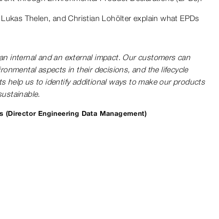
 Lukas Thelen, and Christian Lohölter explain what EPDs
n internal and an external impact. Our customers can
ronmental aspects in their decisions, and the lifecycle
 help us to identify additional ways to make our products
ustainable.
s (Director Engineering Data Management)