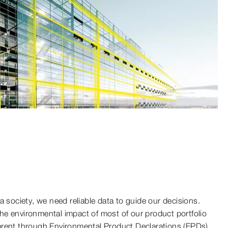
a society, we need reliable data to guide our decisions.
e environmental impact of most of our product portfolio
arent through Environmental Product Declarations (EPDs).