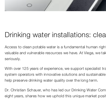
Drinking water installations: clea
Access to clean potable water is a fundamental human rig
valuable and vulnerable resources we have. At Viega, we take
seriously.
With over 125 years of experience, we support specialist t
system operators with innovative solutions and sustainable 
help preserve drinking water quality over the long term.
Dr. Christian Schauer, who has led our Drinking Water Com
eight years, shares how we uphold this unique market posit