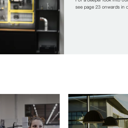
see page 23 onwards in ou