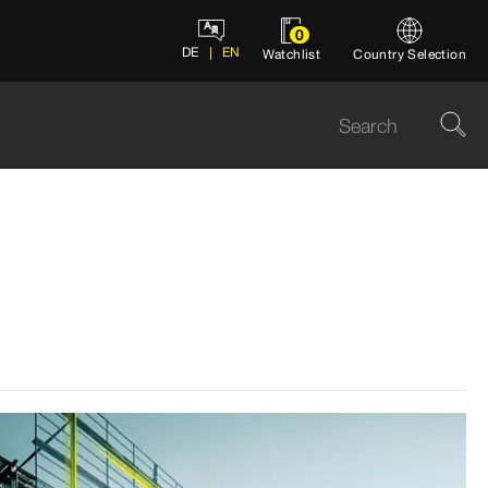
0
DE
EN
Watchlist
Country Selection