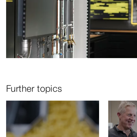
Further topics