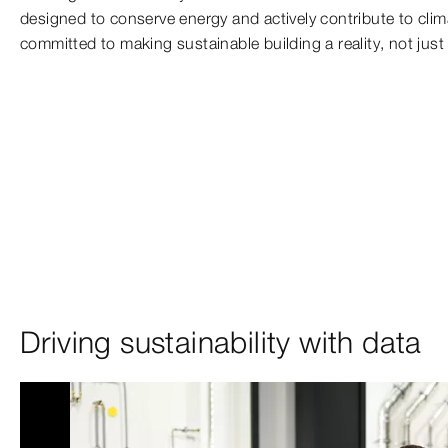
designed to conserve energy and actively contribute to clim
committed to making sustainable building a reality, not just a
Driving sustainability with data