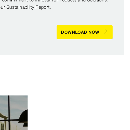
r Sustainability Report.
DOWNLOAD NOW