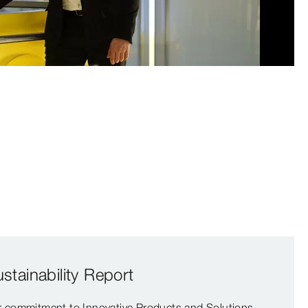
0:00 / 2:11
tainability Report
ur commitment to Innovative Products and Solutions,