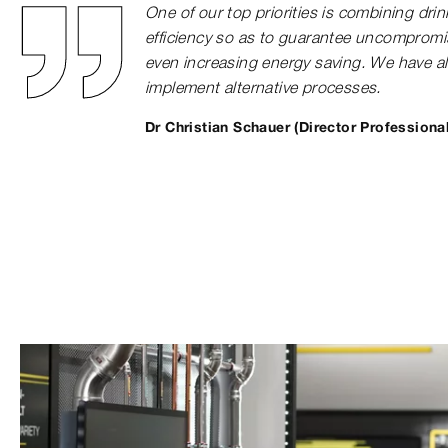
One of our top priorities is combining dri
efficiency so as to guarantee uncompromi
even increasing energy saving. We have a
implement alternative processes.
Dr Christian Schauer (Director Professiona