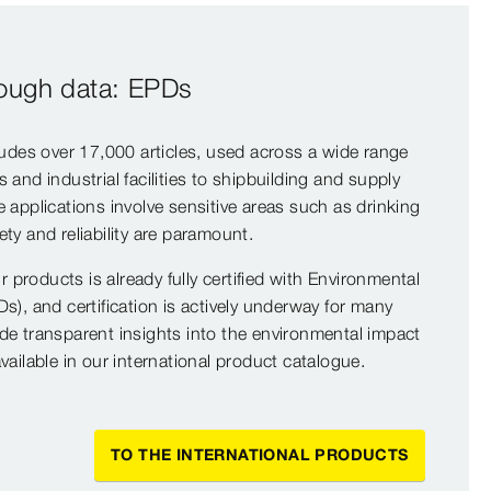
rough data: EPDs
ludes over 17,000 articles, used across a wide range
and industrial facilities to shipbuilding and supply
 applications involve sensitive areas such as drinking
ty and reliability are paramount.
ur products is already fully certified with Environmental
s), and certification is actively underway for many
de transparent insights into the environmental impact
vailable in our international product catalogue.
TO THE INTERNATIONAL PRODUCTS