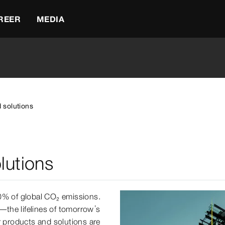
REER
MEDIA
 solutions
lutions
40% of global CO₂ emissions.
s—the lifelines of tomorrow’s
r products and solutions are