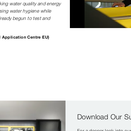
nking water quality and energy
sing water hygiene while
lready begun to test and
l Application Centre EU)
Download Our Sus
For a deeper look into o