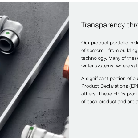
Transparency th
Our product portfolio inc
of sectors—from buildings 
technology. Many of these
water systems, where safe
A significant portion of o
Product Declarations (EPD
others. These EPDs provi
of each product and are a