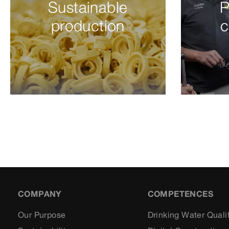
Sustainable
P
production
c
COMPANY
COMPETENCES
Our Purpose
Drinking Water Quali