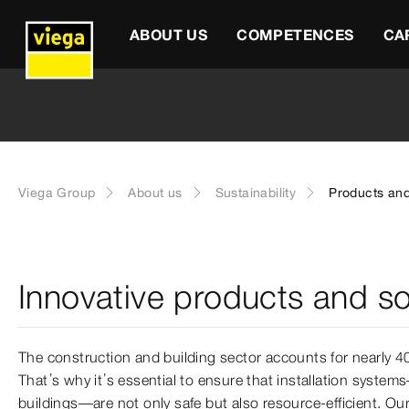
ABOUT US
COMPETENCES
CA
Viega Group
About us
Sustainability
Products and
Innovative products and so
The construction and building sector accounts for nearly 
That’s why it’s essential to ensure that installation system
buildings—are not only safe but also resource-efficient. Ou