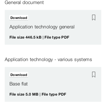
General document
Download
Application technology general
File size 446.5 kB | File type PDF
Application technology - various systems
Download
Base flat
File size 5.0 MB | File type PDF