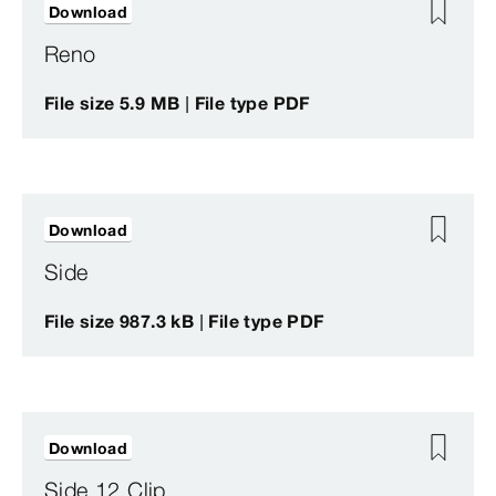
Download
Reno
File size 5.9 MB | File type PDF
Download
Side
File size 987.3 kB | File type PDF
Download
Side 12 Clip