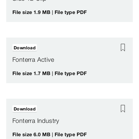
File size 1.9 MB | File type PDF
Download
Fonterra Active
File size 1.7 MB | File type PDF
Download
Fonterra Industry
File size 6.0 MB | File type PDF