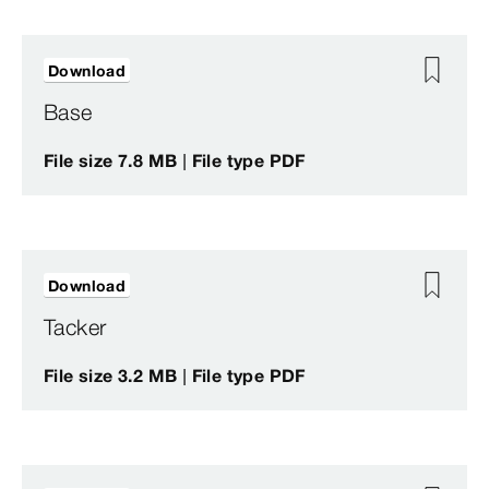
Download
Base
File size 7.8 MB | File type PDF
Download
Tacker
File size 3.2 MB | File type PDF