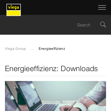
Viega Group
...
Energieeffizienz
Energieeffizienz: Downloads