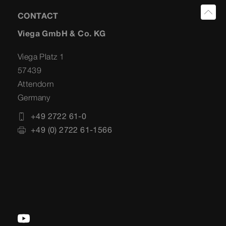
CONTACT
Viega GmbH & Co. KG
Viega Platz 1
57439
Attendorn
Germany
+49 2722 61-0
+49 (0) 2722 61-1566