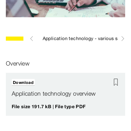
eral document
Application technology - various syste
Overview
Download
Application technology overview
File size 191.7 kB | File type PDF