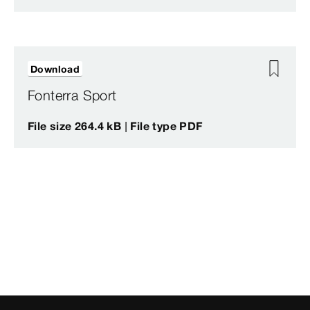
Download
Fonterra Sport
File size 264.4 kB | File type PDF